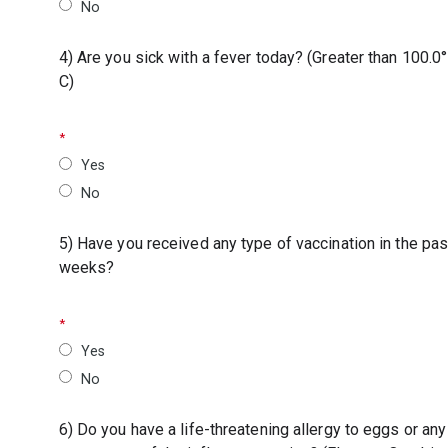
No
4) Are you sick with a fever today? (Greater than 100.0°
C)
Yes
No
5) Have you received any type of vaccination in the pas
weeks?
Yes
No
6) Do you have a life-threatening allergy to eggs or any