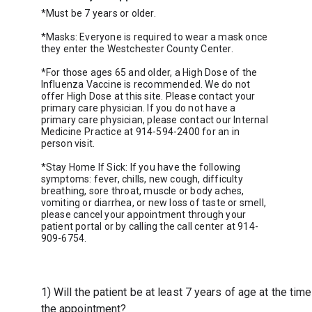
*Must be 7 years or older.
*Masks: Everyone is required to wear a mask once 
they enter the Westchester County Center.
*For those ages 65 and older, a High Dose of the 
Influenza Vaccine is recommended. We do not 
offer High Dose at this site. Please contact your 
primary care physician. If you do not have a 
primary care physician, please contact our Internal 
Medicine
Practice at 914-594-2400 for an in 
*Stay Home If Sick: If you have the following 
symptoms: fever, chills, new cough, difficulty 
breathing, sore throat, muscle or body aches, 
vomiting or diarrhea, or new loss of taste or smell, 
please cancel your appointment through your 
patient portal or by calling the call center at 914-
909-6754.
1) Will the patient be at least 7 years of age at the time
the appointment?