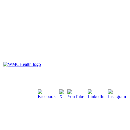
100 Woods Road, Valhalla, NY
10595
1-914-592-2400