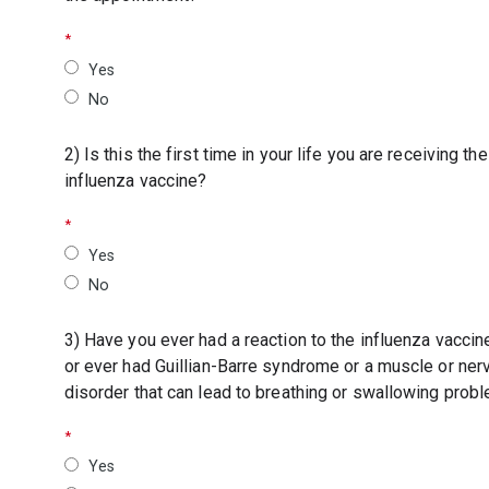
Yes
No
2) Is this the first time in your life you are receiving the
influenza vaccine?
Yes
No
3) Have you ever had a reaction to the influenza vaccin
or ever had Guillian-Barre syndrome or a muscle or ner
disorder that can lead to breathing or swallowing prob
Yes