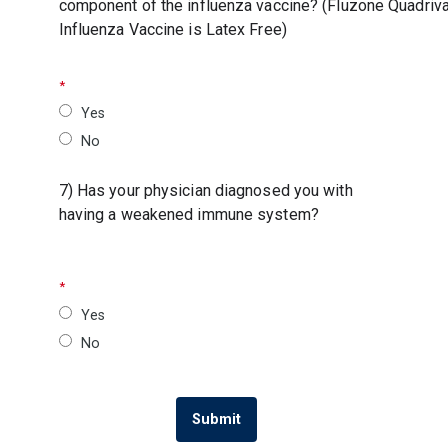
component of the influenza vaccine? (Fluzone Quadriva
Influenza Vaccine is Latex Free)
Yes
No
7) Has your physician diagnosed you with
having a weakened immune system?
Yes
No