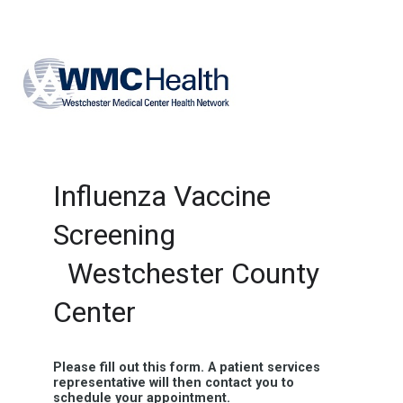
Influenza Vaccine
Screening
Westchester County
Center
Please fill out this form. A patient services
representative will then contact you to
schedule your appointment.